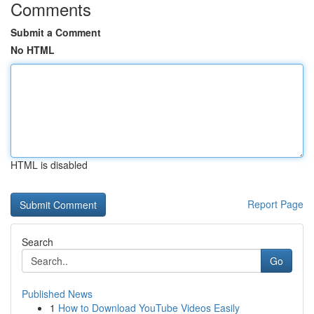
Comments
Submit a Comment
No HTML
HTML is disabled
Report Page
Search
Go
Published News
1
How to Download YouTube Videos Easily