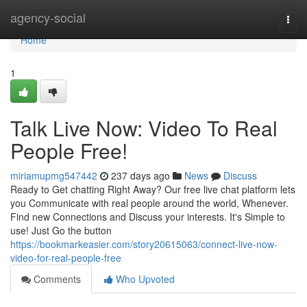
Home
agency-social
Togg
navi
Home
1
Talk Live Now: Video To Real
People Free!
miriamupmg547442
237 days ago
News
Discuss
Ready to Get chatting Right Away? Our free live chat platform lets
you Communicate with real people around the world, Whenever.
Find new Connections and Discuss your interests. It's Simple to
use! Just Go the button
https://bookmarkeasier.com/story20615063/connect-live-now-
video-for-real-people-free
Comments
Who Upvoted