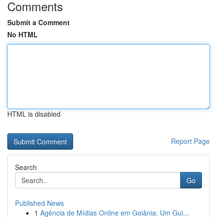
Comments
Submit a Comment
No HTML
HTML is disabled
Report Page
Search
Go
Published News
1
Agência de Mídias Online em Goiânia: Um Gui...