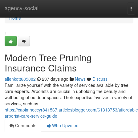
Home
agency-social
Tog
nav
Home
1
Modern Tree Pruning
Insurance Claims
allenkqtt685882
237 days ago
News
Discuss
Familiarize yourself with the variety of services available by tree
care experts. Arborists are crucial in upholding the beauty and
well-being of outdoor spaces. Their expertise involves a variety of
services, such as
https://caoimheccyr841567.articlesblogger.com/61313753/affordable
arborist-care-service-guide
Comments
Who Upvoted