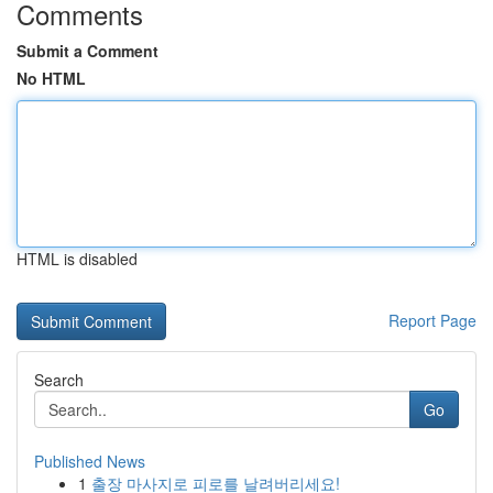
Comments
Submit a Comment
No HTML
HTML is disabled
Report Page
Search
Go
Published News
1
출장 마사지로 피로를 날려버리세요!