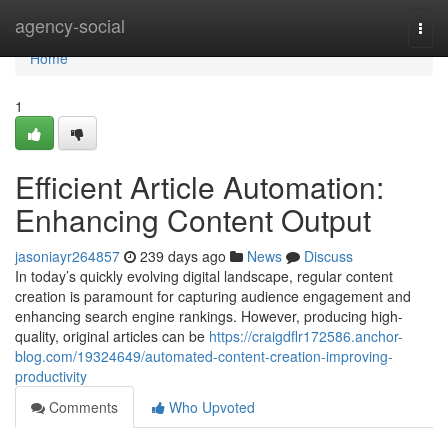
Home
agency-social
Togg
navi
Home
1
Efficient Article Automation:
Enhancing Content Output
jasoniayr264857
239 days ago
News
Discuss
In today’s quickly evolving digital landscape, regular content
creation is paramount for capturing audience engagement and
enhancing search engine rankings. However, producing high-
quality, original articles can be
https://craigdflr172586.anchor-
blog.com/19324649/automated-content-creation-improving-
productivity
Comments
Who Upvoted