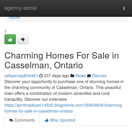
Home
agency-social
Togg
navi
Home
1
Charming Homes For Sale in
Casselman, Ontario
safiyamsjy824461
237 days ago
News
Discuss
Discover your opportunity to purchase one of stunning homes in
the charming community of Casselman, Ontario. This peaceful
town offers a combination of modern amenities and rural
tranquility. Discover our extensive
https://jemimadsys014505.blogolenta.com/35563608/charming-
homes-for-sale-in-casselman-ontario
Comments
Who Upvoted