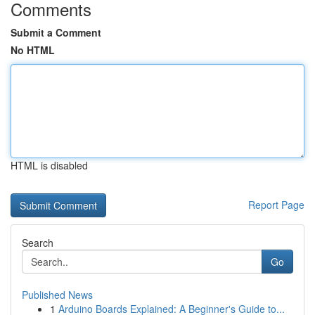
Comments
Submit a Comment
No HTML
HTML is disabled
Report Page
Search
Go
Published News
1
Arduino Boards Explained: A Beginner's Guide to...