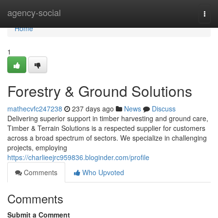
Home
agency-social
Togg
navi
Home
1
Forestry & Ground Solutions
mathecvfc247238
237 days ago
News
Discuss
Delivering superior support in timber harvesting and ground care,
Timber & Terrain Solutions is a respected supplier for customers
across a broad spectrum of sectors. We specialize in challenging
projects, employing
https://charlieejrc959836.bloginder.com/profile
Comments
Who Upvoted
Comments
Submit a Comment