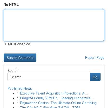
No HTML
HTML is disabled
Report Page
Search
Go
Published News
1
Executive Talent Acquisition Projections: A ...
1
Budget-Friendly VPN UK : Leading Economica...
1
Rajawd777 Casino: The Ultimate Online Gambling ...
1
Tìm Căn Hộ C-Sky View Giá Tốt - TDM