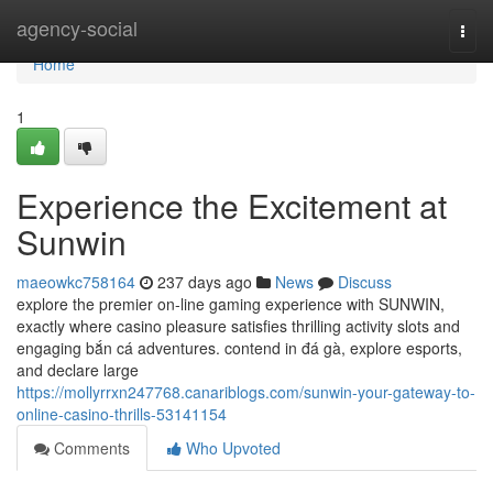
Home
agency-social
Togg
navi
Home
1
Experience the Excitement at
Sunwin
maeowkc758164
237 days ago
News
Discuss
explore the premier on-line gaming experience with SUNWIN,
exactly where casino pleasure satisfies thrilling activity slots and
engaging bắn cá adventures. contend in đá gà, explore esports,
and declare large
https://mollyrrxn247768.canariblogs.com/sunwin-your-gateway-to-
online-casino-thrills-53141154
Comments
Who Upvoted