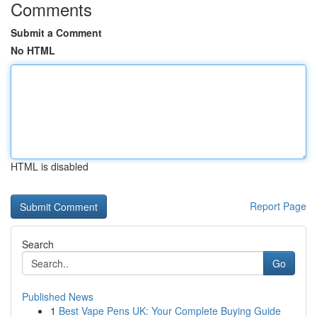
Comments
Submit a Comment
No HTML
HTML is disabled
Report Page
Search
Go
Published News
1
Best Vape Pens UK: Your Complete Buying Guide