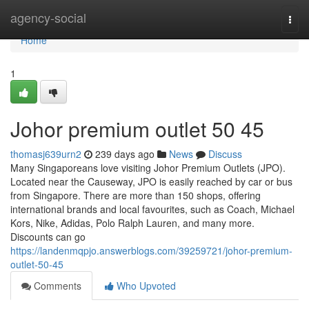
Home
agency-social
Togg
navi
Home
1
Johor premium outlet​ 50 45
thomasj639urn2
239 days ago
News
Discuss
Many Singaporeans love visiting Johor Premium Outlets (JPO).
Located near the Causeway, JPO is easily reached by car or bus
from Singapore. There are more than 150 shops, offering
international brands and local favourites, such as Coach, Michael
Kors, Nike, Adidas, Polo Ralph Lauren, and many more.
Discounts can go
https://landenmqpjo.answerblogs.com/39259721/johor-premium-
outlet-50-45
Comments
Who Upvoted