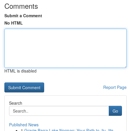
Comments
Submit a Comment
No HTML
HTML is disabled
Report Page
Search
Go
Published News
1
Gracie Barra Lake Norman: Your Path to Jiu-Jits...