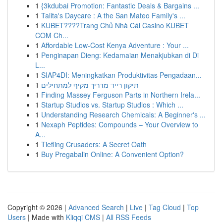
1
{3kdubai Promotion: Fantastic Deals & Bargains ...
1
Talita's Daycare : A the San Mateo Family's ...
1
KUBET????️Trang Chủ Nhà Cái Casino KUBET
COM Ch...
1
Affordable Low-Cost Kenya Adventure : Your ...
1
Penginapan Dieng: Kedamaian Menakjubkan di Di
L...
1
SIAP4DI: Meningkatkan Produktivitas Pengadaan...
1
תיקון רייד מדריך מקיף למתחילים
1
Finding Massey Ferguson Parts in Northern Irela...
1
Startup Studios vs. Startup Studios : Which ...
1
Understanding Research Chemicals: A Beginner's ...
1
Nexaph Peptides: Compounds – Your Overview to
A...
1
Tiefling Crusaders: A Secret Oath
1
Buy Pregabalin Online: A Convenient Option?
Copyright © 2026 |
Advanced Search
|
Live
|
Tag Cloud
|
Top
Users
| Made with
Kliqqi CMS
|
All RSS Feeds