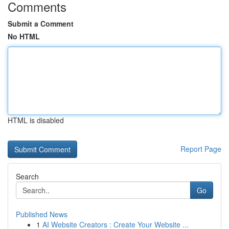
Comments
Submit a Comment
No HTML
HTML is disabled
Report Page
Search
Go
Published News
1
AI Website Creators : Create Your Website ...