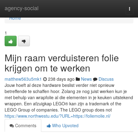
Home
agency-social
Togg
navi
Home
1
Mijn raam verduisteren folie
krijgen om te werken
matthew563u5mk1
238 days ago
News
Discuss
Jouw hoeft al deze hardware beslist verder niet opnieuw
betreffende te schaffen hoor. Zolang ze nog juist werken kun je
met behulp van wrapfolie al die elementen in je keuken uitstekend
wrappen. Een afzuigkap LEGO® kan zijn a trademark of the
LEGO Group of companies. The LEGO group does not
https://www.northwestu.edu/?URL=https://foliemolie.nl/
Comments
Who Upvoted