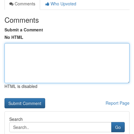
Comments
Who Upvoted
Comments
Submit a Comment
No HTML
HTML is disabled
Report Page
Search
Go