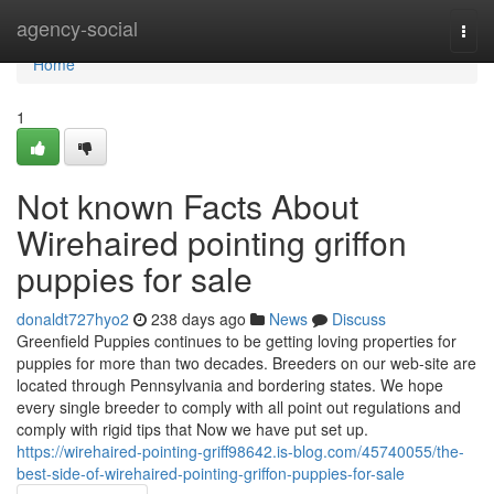
Home
agency-social
Togg
navi
Home
1
Not known Facts About
Wirehaired pointing griffon
puppies for sale
donaldt727hyo2
238 days ago
News
Discuss
Greenfield Puppies continues to be getting loving properties for
puppies for more than two decades. Breeders on our web-site are
located through Pennsylvania and bordering states. We hope
every single breeder to comply with all point out regulations and
comply with rigid tips that Now we have put set up.
https://wirehaired-pointing-griff98642.is-blog.com/45740055/the-
best-side-of-wirehaired-pointing-griffon-puppies-for-sale