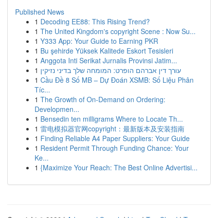
Published News
1
Decoding EE88: This Rising Trend?
1
The United Kingdom's copyright Scene : Now Su...
1
Y333 App: Your Guide to Earning PKR
1
Bu şehirde Yüksek Kalitede Eskort Tesisleri
1
Anggota Inti Serikat Jurnalis Provinsi Jatim...
1
עורך דין אברהם הופרט: המומחה שלך בדיני נזיקין
1
Cầu Đề 8 Số MB – Dự Đoán XSMB: Số Liệu Phân
Tíc...
1
The Growth of On-Demand on Ordering:
Developmen...
1
Bensedin ten milligrams Where to Locate Th...
1
雷电模拟器官网copyright：最新版本及安装指南
1
Finding Reliable A4 Paper Suppliers: Your Guide
1
Resident Permit Through Funding Chance: Your
Ke...
1
{Maximize Your Reach: The Best Online Advertisi...