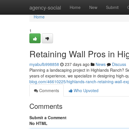
Home
agency-social
Home
New
Submit
Home
1
Retaining Wall Pros in H
myabufb998858
237 days ago
News
Discuss
Planning a landscaping project in Highlands Ranch? Sele
years of experience, we specialize in designing high-qua
blog.com/46610225/highlands-ranch-retaining-wall-ex
Comments
Who Upvoted
Comments
Submit a Comment
No HTML