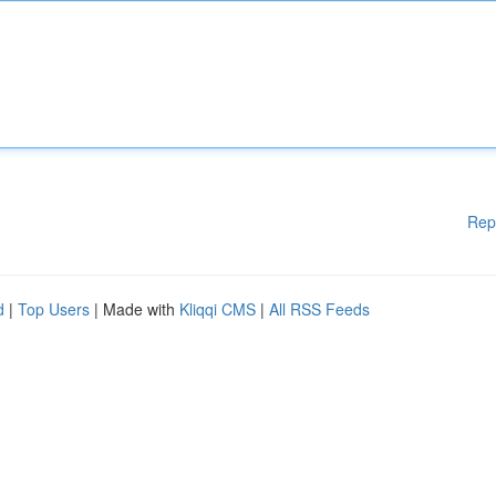
Rep
d
|
Top Users
| Made with
Kliqqi CMS
|
All RSS Feeds