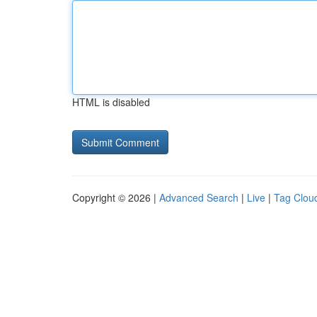
HTML is disabled
Copyright © 2026 |
Advanced Search
|
Live
|
Tag Clou