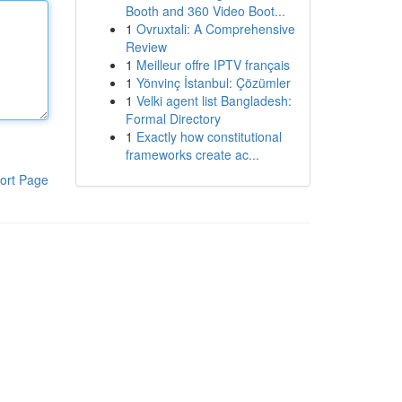
Booth and 360 Video Boot...
1
Ovruxtali: A Comprehensive
Review
1
Meilleur offre IPTV français
1
Yönvinç İstanbul: Çözümler
1
Velki agent list Bangladesh:
Formal Directory
1
Exactly how constitutional
frameworks create ac...
ort Page