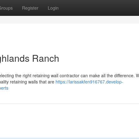
Groups
Register
Login
ighlands Ranch
cting the right retaining wall contractor can make all the difference. W
lity retaining walls that are
https://larissakfen916767.develop-
perts