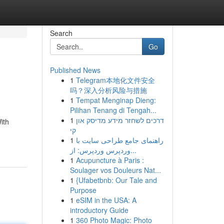
Search
Go
Published News
1
Telegram本地化文件安全
吗？深入分析风险与措施
1
Tempat Menginap Dieng:
Pilihan Tenang di Tengah...
1
דרכים לשחזר מידע מדיסק און
ith
קי
1
راهنمای جامع طراحی سایت با
وردپرس وردپرس: از...
1
Acupuncture à Paris :
Soulager vos Douleurs Nat...
1
{Ufabetbnb: Our Tale and
Purpose
1
eSIM in the USA: A
introductory Guide
1
360 Photo Magic: Photo