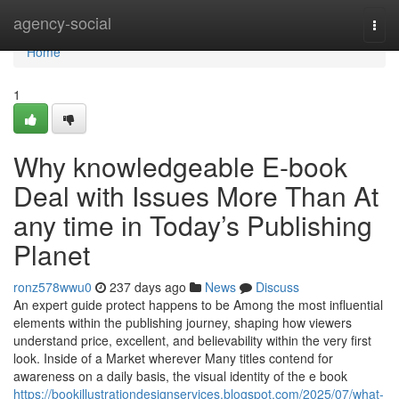
Home
agency-social
Togg
navi
Home
1
Why knowledgeable E-book
Deal with Issues More Than At
any time in Today’s Publishing
Planet
ronz578wwu0
237 days ago
News
Discuss
An expert guide protect happens to be Among the most influential
elements within the publishing journey, shaping how viewers
understand price, excellent, and believability within the very first
look. Inside of a Market wherever Many titles contend for
awareness on a daily basis, the visual identity of the e book
https://bookillustrationdesignservices.blogspot.com/2025/07/what-