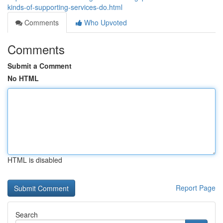
kinds-of-supporting-services-do.html
Comments
Who Upvoted
Comments
Submit a Comment
No HTML
HTML is disabled
Report Page
Search