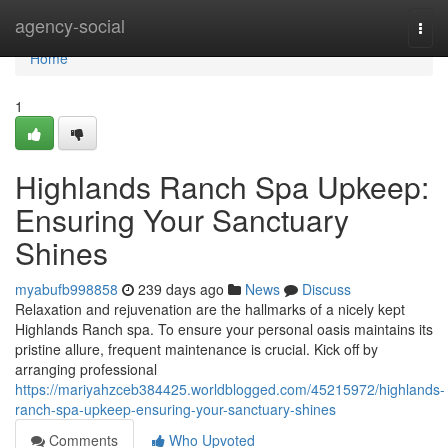
Home
agency-social
Togg
navi
Home
1
Highlands Ranch Spa Upkeep:
Ensuring Your Sanctuary
Shines
myabufb998858
239 days ago
News
Discuss
Relaxation and rejuvenation are the hallmarks of a nicely kept
Highlands Ranch spa. To ensure your personal oasis maintains its
pristine allure, frequent maintenance is crucial. Kick off by
arranging professional
https://mariyahzceb384425.worldblogged.com/45215972/highlands-
ranch-spa-upkeep-ensuring-your-sanctuary-shines
Comments
Who Upvoted