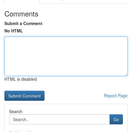
Comments
Submit a Comment
No HTML
HTML is disabled
Report Page
Search
Go