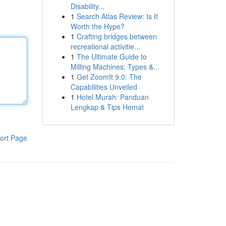
Disability...
1
Search Atlas Review: Is It
Worth the Hype?
1
Crafting bridges between
recreational activitie...
1
The Ultimate Guide to
Milling Machines: Types &...
1
Get ZoomIt 9.0: The
Capabilities Unveiled
1
Hotel Murah: Panduan
Lengkap & Tips Hemat
ort Page