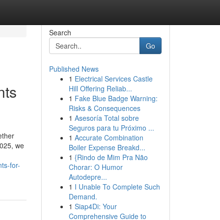
Search
Go
Published News
1
Electrical Services Castle
nts
Hill Offering Reliab...
1
Fake Blue Badge Warning:
Risks & Consequences
1
Asesoría Total sobre
Seguros para tu Próximo ...
ether
1
Accurate Combination
2025, we
Boiler Expense Breakd...
1
{Rindo de Mim Pra Não
s-for-
Chorar: O Humor
Autodepre...
1
I Unable To Complete Such
Demand.
1
Siap4Di: Your
Comprehensive Guide to