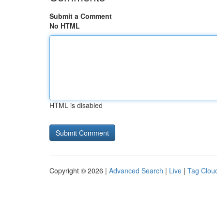
Submit a Comment
No HTML
HTML is disabled
Copyright © 2026 |
Advanced Search
|
Live
|
Tag Clou