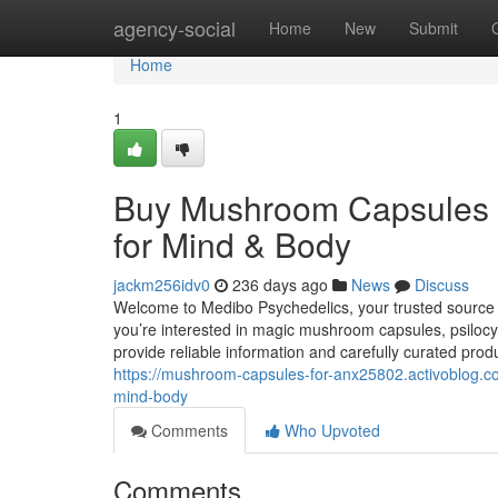
Home
agency-social
Home
New
Submit
Home
1
Buy Mushroom Capsules
for Mind & Body
jackm256idv0
236 days ago
News
Discuss
Welcome to Medibo Psychedelics, your trusted sourc
you’re interested in magic mushroom capsules, psilo
provide reliable information and carefully curated prod
https://mushroom-capsules-for-anx25802.activoblo
mind-body
Comments
Who Upvoted
Comments