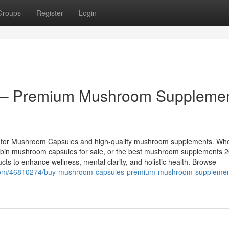
Groups
Register
Login
 – Premium Mushroom Suppleme
e for Mushroom Capsules and high-quality mushroom supplements. Wh
cybin mushroom capsules for sale, or the best mushroom supplements 
ucts to enhance wellness, mental clarity, and holistic health. Browse
g.com/46810274/buy-mushroom-capsules-premium-mushroom-supplement