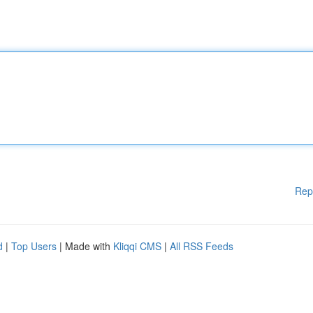
Rep
d
|
Top Users
| Made with
Kliqqi CMS
|
All RSS Feeds