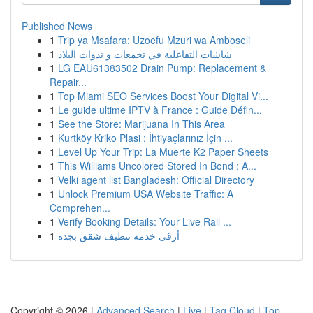
Published News
1
Trip ya Msafara: Uzoefu Mzuri wa Amboseli
1
شاشات التفاعلية في تجمعات و ندوات البلاد
1
LG EAU61383502 Drain Pump: Replacement &
Repair...
1
Top Miami SEO Services Boost Your Digital Vi...
1
Le guide ultime IPTV à France : Guide Défin...
1
See the Store: Marijuana In This Area
1
Kurtköy Kriko Plasi : İhtiyaçlarınız İçin ...
1
Level Up Your Trip: La Muerte K2 Paper Sheets
1
This Williams Uncolored Stored In Bond : A...
1
Velki agent list Bangladesh: Official Directory
1
Unlock Premium USA Website Traffic: A
Comprehen...
1
Verify Booking Details: Your Live Rail ...
1
أرقى خدمة تنظيف شقق بجدة
Copyright © 2026 |
Advanced Search
|
Live
|
Tag Cloud
|
Top