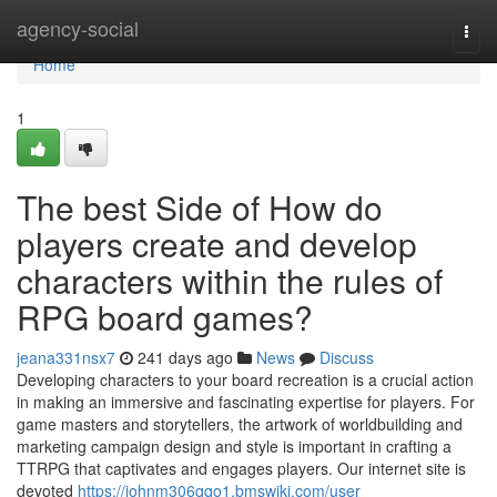
Home
agency-social
Togg
navi
Home
1
The best Side of How do
players create and develop
characters within the rules of
RPG board games?
jeana331nsx7
241 days ago
News
Discuss
Developing characters to your board recreation is a crucial action
in making an immersive and fascinating expertise for players. For
game masters and storytellers, the artwork of worldbuilding and
marketing campaign design and style is important in crafting a
TTRPG that captivates and engages players. Our internet site is
devoted
https://johnm306qqo1.bmswiki.com/user