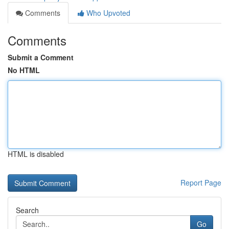
Comments
Who Upvoted
Comments
Submit a Comment
No HTML
HTML is disabled
Report Page
Search
Go