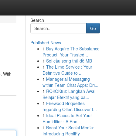
Search
Go
Published News
1
Buy Acquire The Substance
Product: Your Trusted...
1
Soi cầu song thủ đề MB
1
The Limo Service : Your
Definitive Guide to ...
. With
1
Managerial Messaging
within Team Chat Apps: Dri...
1
ROKOK88: Langkah Awal
Belajar Efektif yang ba...
1
Firewood Briquettes
regarding Offer: Discover t...
1
Ideal Places to Set Your
Humidifier : A Roo...
1
Boost Your Social Media:
Introducing RepliFy