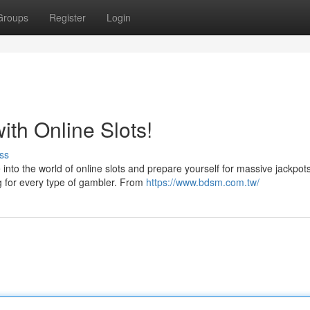
Groups
Register
Login
with Online Slots!
ss
nto the world of online slots and prepare yourself for massive jackpots
 for every type of gambler. From
https://www.bdsm.com.tw/