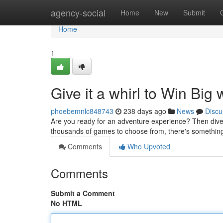
Home
agency-social
Home
New
Submit
Home
1
Give it a whirl to Win Big 
phoebemnlc848743
238 days ago
News
Discu
Are you ready for an adventure experience? Then dive i
thousands of games to choose from, there's something
Comments
Who Upvoted
Comments
Submit a Comment
No HTML