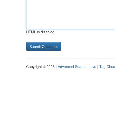
HTML is disabled
Copyright © 2026 |
Advanced Search
|
Live
|
Tag Clou