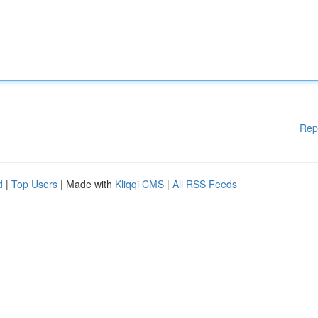
Rep
d
|
Top Users
| Made with
Kliqqi CMS
|
All RSS Feeds