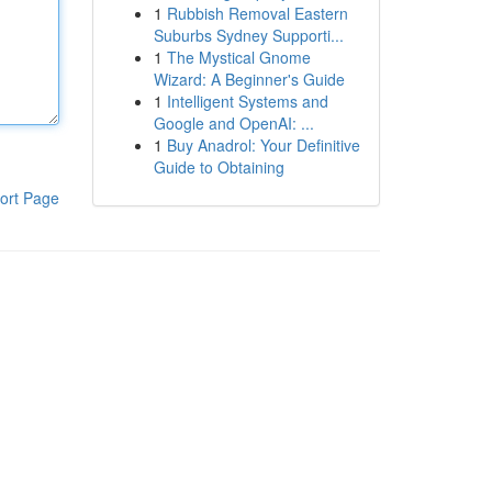
1
Rubbish Removal Eastern
Suburbs Sydney Supporti...
1
The Mystical Gnome
Wizard: A Beginner's Guide
1
Intelligent Systems and
Google and OpenAI: ...
1
Buy Anadrol: Your Definitive
Guide to Obtaining
ort Page