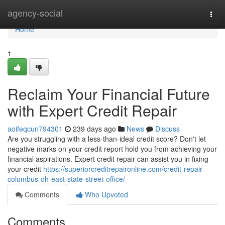
Home
agency-social
Togg
navi
Home
1
Reclaim Your Financial Future
with Expert Credit Repair
aoifeqcun794301
239 days ago
News
Discuss
Are you struggling with a less-than-ideal credit score? Don't let
negative marks on your credit report hold you from achieving your
financial aspirations. Expert credit repair can assist you in fixing
your credit
https://superiorcreditrepaironline.com/credit-repair-
columbus-oh-east-state-street-office/
Comments
Who Upvoted
Comments