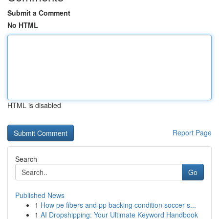
Submit a Comment
No HTML
HTML is disabled
Report Page
Search
Go
Published News
1
How pe fibers and pp backing condition soccer s...
1
AI Dropshipping: Your Ultimate Keyword Handbook