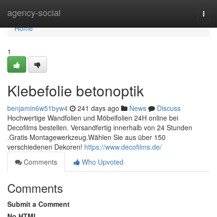
Home
agency-social
Togg
navi
Home
1
Klebefolie betonoptik
benjamin6w51byw4
241 days ago
News
Discuss
Hochwertige Wandfolien und Möbelfolien 24H online bei
Decofilms bestellen. Versandfertig innerhalb von 24 Stunden
.Gratis Montagewerkzeug.Wählen Sie aus über 150
verschiedenen Dekoren!
https://www.decofilms.de/
Comments
Who Upvoted
Comments
Submit a Comment
No HTML