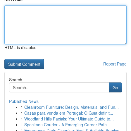
HTML is disabled
Report Page
Search
Go
Published News
1
Cleanroom Furniture: Design, Materials, and Fun...
1
Casas para venda em Portugal: O Guia definit...
1
Woodland Hills Facials: Your Ultimate Guide to...
1
Specimen Courier - A Emerging Career Path
1
Emergency Drain Cleaning: Fast & Reliable Service