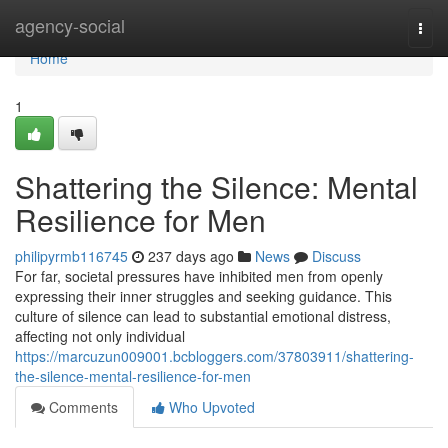
Home
agency-social
Togg
navi
Home
1
Shattering the Silence: Mental
Resilience for Men
philipyrmb116745
237 days ago
News
Discuss
For far, societal pressures have inhibited men from openly
expressing their inner struggles and seeking guidance. This
culture of silence can lead to substantial emotional distress,
affecting not only individual
https://marcuzun009001.bcbloggers.com/37803911/shattering-
the-silence-mental-resilience-for-men
Comments
Who Upvoted