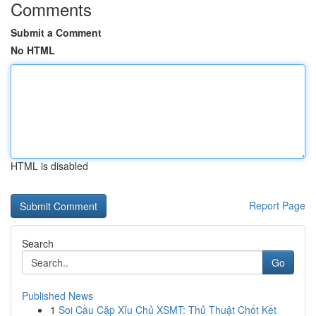
Comments
Submit a Comment
No HTML
HTML is disabled
Report Page
Search
Go
Published News
1
Soi Cầu Cặp Xỉu Chủ XSMT: Thủ Thuật Chốt Kết