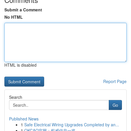
Submit a Comment
No HTML
HTML is disabled
Report Page
Search
Go
Published News
1
Safe Electrical Wiring Upgrades Completed by an...
1
OKCAO官网：权威信息一览