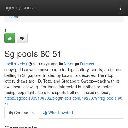
Home
agency-social
Togg
navi
Home
1
Sg pools​ 60 51
noell767elo1
239 days ago
News
Discuss
copyright is a well-known name for legal lottery, sports, and horse
betting in Singapore, trusted by locals for decades. Their top
lottery draws are 4D, Toto, and Singapore Sweep—each with its
own loyal following. For those interested in football or motor
racing, copyright also offers sports betting—including local,
https://sgpools605136802.blogthisbiz.com/46280794/sg-pools-60-
51
Comments
Who Upvoted
Comments