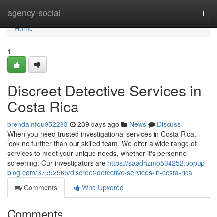
Home
agency-social
Togg
navi
Home
1
Discreet Detective Services in
Costa Rica
brendamfou952283
239 days ago
News
Discuss
When you need trusted investigational services in Costa Rica,
look no further than our skilled team. We offer a wide range of
services to meet your unique needs, whether it's personnel
screening. Our investigators are
https://saadhzmo534252.popup-
blog.com/37552565/discreet-detective-services-in-costa-rica
Comments
Who Upvoted
Comments