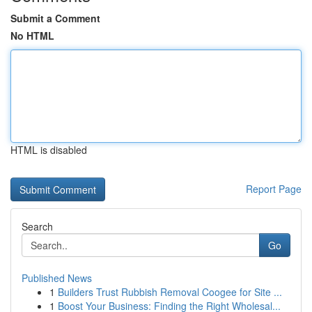
Submit a Comment
No HTML
HTML is disabled
Report Page
Search
Go
Published News
1
Builders Trust Rubbish Removal Coogee for Site ...
1
Boost Your Business: Finding the Right Wholesal...