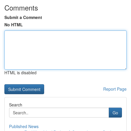
Comments
Submit a Comment
No HTML
HTML is disabled
Report Page
Search
Go
Published News