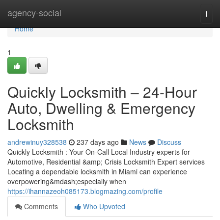
Home
agency-social
Togg
navi
Home
1
Quickly Locksmith – 24-Hour
Auto, Dwelling & Emergency
Locksmith
andrewinuy328538
237 days ago
News
Discuss
Quickly Locksmith : Your On-Call Local Industry experts for
Automotive, Residential &amp; Crisis Locksmith Expert services
Locating a dependable locksmith in Miami can experience
overpowering&mdash;especially when
https://ihannazeoh085173.blogmazing.com/profile
Comments
Who Upvoted