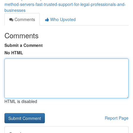
method-servers-fast-trusted-support-for-legal-professionals-and-
businesses
Comments
Who Upvoted
Comments
Submit a Comment
No HTML
HTML is disabled
Report Page