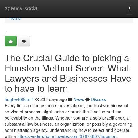
Home
agency-social
Togg
navi
Home
1
The Crucial Guide to picking a
Houston Method Server: What
Lawyers and Businesses Have
to have to learn
hughe406dmt1
238 days ago
News
Discuss
Every time a circumstance moves ahead, the trustworthiness of
service of process might make or break the timeline and the
believability on the filings. Whether you are a solo practitioner, a
substantial law business, an organization, or possibly a governing
administration agency, understanding how to select and operate
with a
https://enderphone.luwebs.com/39674807/houston-