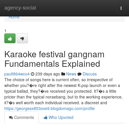
Home
agency-social
Togg
navi
Home
1
Karaoke festival gangnam
Fundamentals Explained
pault864wco4
239 days ago
News
Discuss
The choice of songs here is current often, so irrespective of
whether you?�re right after the newest K-pop launch or even a
typical ballad, they?�ve received you protected. It?�s a little
pricier than the typical noraebang, but to the working experience,
it?�s well worth each individual received. a discreet and
https://georgesx853oxe9.blogdomago.com/profile
Comments
Who Upvoted