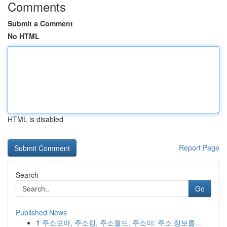
Comments
Submit a Comment
No HTML
HTML is disabled
Report Page
Search
Go
Published News
1
주소모아, 주소킹, 주소월드, 주소야: 주소 정보를...