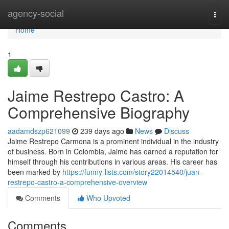
Home
agency-social
Togg
navi
Home
1
Jaime Restrepo Castro: A
Comprehensive Biography
aadamdszp621099
239 days ago
News
Discuss
Jaime Restrepo Carmona is a prominent individual in the industry
of business. Born in Colombia, Jaime has earned a reputation for
himself through his contributions in various areas. His career has
been marked by
https://funny-lists.com/story22014540/juan-
restrepo-castro-a-comprehensive-overview
Comments
Who Upvoted
Comments