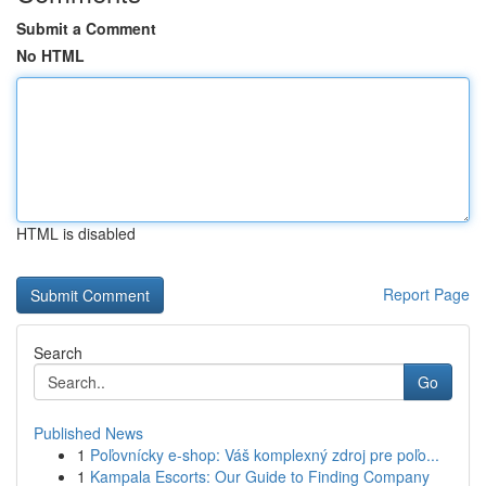
Submit a Comment
No HTML
HTML is disabled
Report Page
Search
Go
Published News
1
Poľovnícky e-shop: Váš komplexný zdroj pre poľo...
1
Kampala Escorts: Our Guide to Finding Company