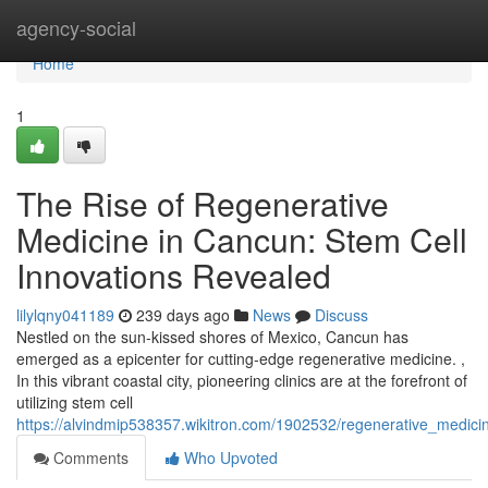
Home
agency-social
Home
1
The Rise of Regenerative
Medicine in Cancun: Stem Cell
Innovations Revealed
lilylqny041189
239 days ago
News
Discuss
Nestled on the sun-kissed shores of Mexico, Cancun has
emerged as a epicenter for cutting-edge regenerative medicine. ,
In this vibrant coastal city, pioneering clinics are at the forefront of
utilizing stem cell
https://alvindmip538357.wikitron.com/1902532/regenerative_medic
Comments
Who Upvoted