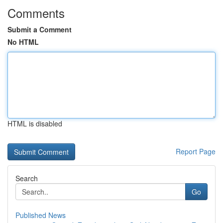
Comments
Submit a Comment
No HTML
HTML is disabled
Report Page
Search
Go
Published News