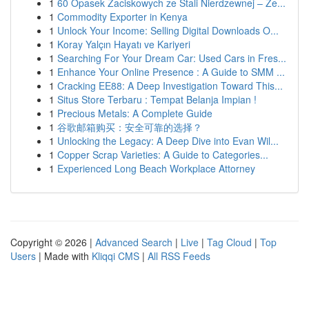
1
60 Opasek Zaciskowych ze Stali Nierdzewnej – Ze...
1
Commodity Exporter in Kenya
1
Unlock Your Income: Selling Digital Downloads O...
1
Koray Yalçın Hayatı ve Kariyeri
1
Searching For Your Dream Car: Used Cars in Fres...
1
Enhance Your Online Presence : A Guide to SMM ...
1
Cracking EE88: A Deep Investigation Toward This...
1
Situs Store Terbaru : Tempat Belanja Impian !
1
Precious Metals: A Complete Guide
1
谷歌邮箱购买：安全可靠的选择？
1
Unlocking the Legacy: A Deep Dive into Evan Wil...
1
Copper Scrap Varieties: A Guide to Categories...
1
Experienced Long Beach Workplace Attorney
Copyright © 2026 |
Advanced Search
|
Live
|
Tag Cloud
|
Top
Users
| Made with
Kliqqi CMS
|
All RSS Feeds