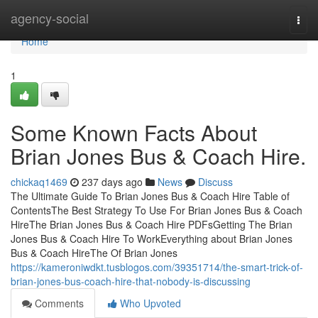
Home
agency-social
Togg
navi
Home
1
Some Known Facts About
Brian Jones Bus & Coach Hire.
chickaq1469
237 days ago
News
Discuss
The Ultimate Guide To Brian Jones Bus & Coach Hire Table of
ContentsThe Best Strategy To Use For Brian Jones Bus & Coach
HireThe Brian Jones Bus & Coach Hire PDFsGetting The Brian
Jones Bus & Coach Hire To WorkEverything about Brian Jones
Bus & Coach HireThe Of Brian Jones
https://kameroniwdkt.tusblogos.com/39351714/the-smart-trick-of-
brian-jones-bus-coach-hire-that-nobody-is-discussing
Comments
Who Upvoted