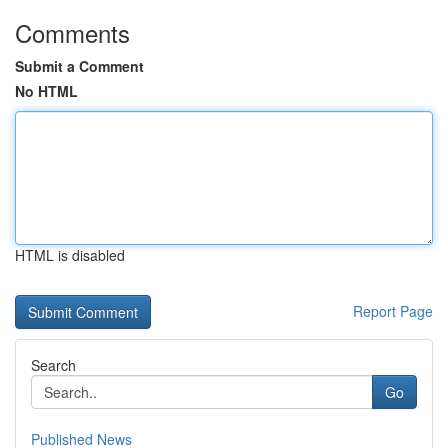
Comments
Submit a Comment
No HTML
HTML is disabled
Report Page
Search
Go
Published News