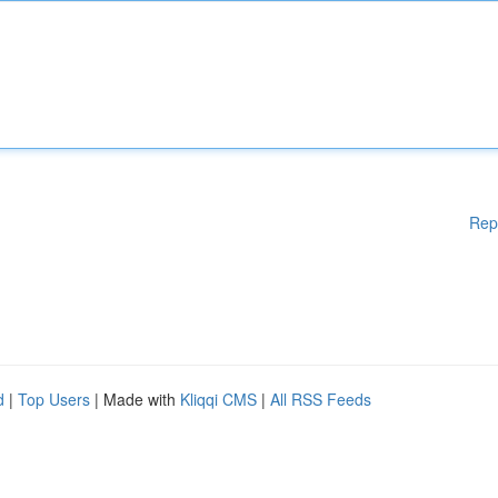
Rep
d
|
Top Users
| Made with
Kliqqi CMS
|
All RSS Feeds