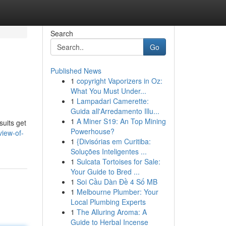
Search
Go
Published News
1
copyright Vaporizers in Oz:
What You Must Under...
1
Lampadari Camerette:
Guida all'Arredamento Illu...
1
A Miner S19: An Top Mining
suits get
Powerhouse?
view-of-
1
{Divisórias em Curitiba:
Soluções Inteligentes ...
1
Sulcata Tortoises for Sale:
Your Guide to Bred ...
1
Soi Cầu Dàn Đề 4 Số MB
1
Melbourne Plumber: Your
Local Plumbing Experts
1
The Alluring Aroma: A
Guide to Herbal Incense