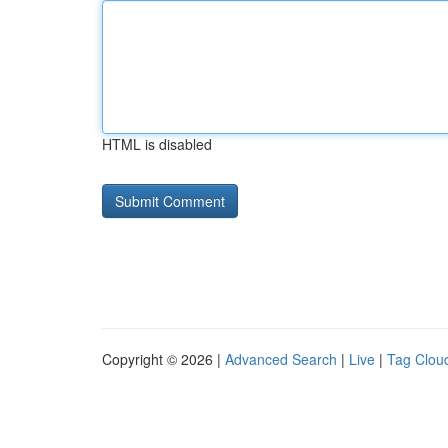
HTML is disabled
Copyright © 2026 |
Advanced Search
|
Live
|
Tag Clou