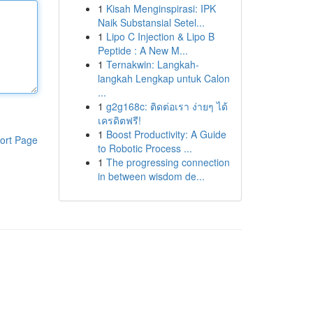
1
Kisah Menginspirasi: IPK
Naik Substansial Setel...
1
Lipo C Injection & Lipo B
Peptide : A New M...
1
Ternakwin: Langkah-
langkah Lengkap untuk Calon
...
1
g2g168c: ติดต่อเรา ง่ายๆ ได้
เครดิตฟรี!
1
Boost Productivity: A Guide
ort Page
to Robotic Process ...
1
The progressing connection
in between wisdom de...