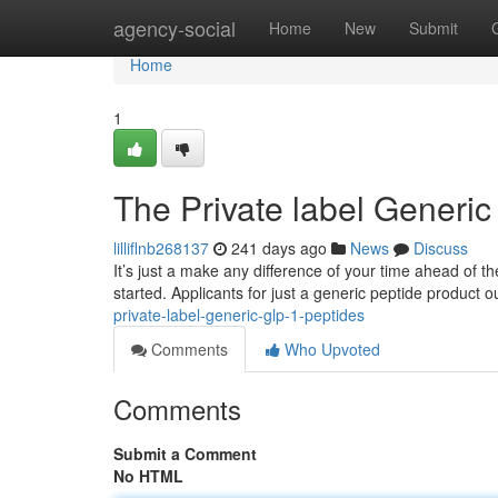
Home
agency-social
Home
New
Submit
Home
1
The Private label Generic
lilliflnb268137
241 days ago
News
Discuss
It’s just a make any difference of your time ahead of th
started. Applicants for just a generic peptide product o
private-label-generic-glp-1-peptides
Comments
Who Upvoted
Comments
Submit a Comment
No HTML