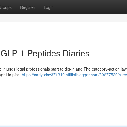
Groups
Register
Login
 GLP-1 Peptides Diaries
e injuries legal professionals start to dig-in and The category-action law
ught to pick,
https://carlypdsv371312.affiliatblogger.com/89277530/a-re