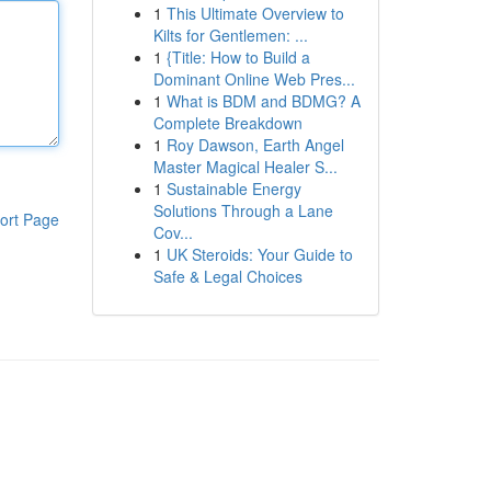
1
This Ultimate Overview to
Kilts for Gentlemen: ...
1
{Title: How to Build a
Dominant Online Web Pres...
1
What is BDM and BDMG? A
Complete Breakdown
1
Roy Dawson, Earth Angel
Master Magical Healer S...
1
Sustainable Energy
Solutions Through a Lane
ort Page
Cov...
1
UK Steroids: Your Guide to
Safe & Legal Choices