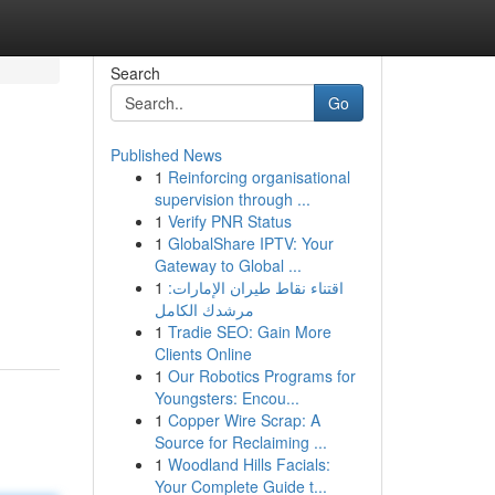
Search
Go
Published News
1
Reinforcing organisational
supervision through ...
1
Verify PNR Status
1
GlobalShare IPTV: Your
Gateway to Global ...
1
اقتناء نقاط طيران الإمارات:
مرشدك الكامل
1
Tradie SEO: Gain More
Clients Online
1
Our Robotics Programs for
Youngsters: Encou...
1
Copper Wire Scrap: A
Source for Reclaiming ...
1
Woodland Hills Facials:
Your Complete Guide t...