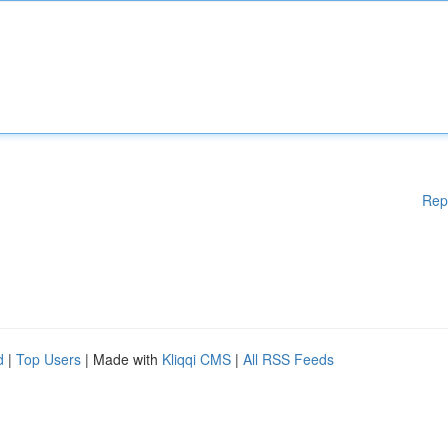
Rep
d
|
Top Users
| Made with
Kliqqi CMS
|
All RSS Feeds