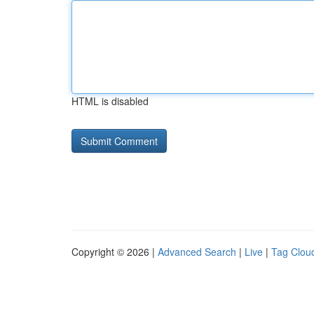
HTML is disabled
Copyright © 2026 |
Advanced Search
|
Live
|
Tag Clou