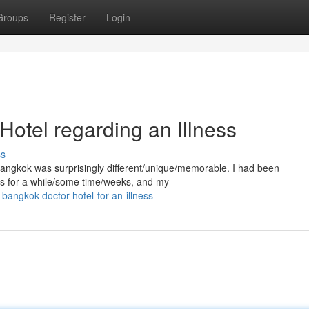
Groups
Register
Login
Hotel regarding an Illness
ss
n Bangkok was surprisingly different/unique/memorable. I had been
ts for a while/some time/weeks, and my
bangkok-doctor-hotel-for-an-illness