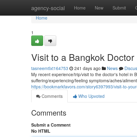
Home
agency-social
Home
New
Submit
Home
1
Visit to a Bangkok Doctor 
tasneemtlxt164753
241 days ago
News
Discu
My recent experience/trip/visit to the doctor's hotel i
suffering/experiencing/feeling symptoms/aches/ailmen
https://bookmarkfavors.com/story6397993/visit-to-your-
Comments
Who Upvoted
Comments
Submit a Comment
No HTML