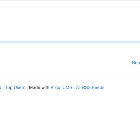
Rep
d
|
Top Users
| Made with
Kliqqi CMS
|
All RSS Feeds