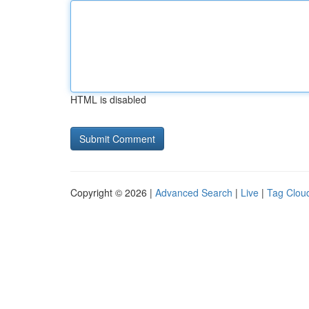
HTML is disabled
Copyright © 2026 |
Advanced Search
|
Live
|
Tag Clou