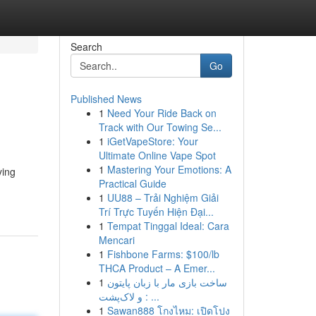
Search
Go
Published News
1
Need Your Ride Back on
Track with Our Towing Se...
1
iGetVapeStore: Your
Ultimate Online Vape Spot
1
Mastering Your Emotions: A
ying
Practical Guide
1
UU88 – Trải Nghiệm Giải
Trí Trực Tuyến Hiện Đại...
1
Tempat Tinggal Ideal: Cara
Mencari
1
Fishbone Farms: $100/lb
THCA Product – A Emer...
1
ساخت بازی مار با زبان پایتون
و لاک‌پشت : ...
1
Sawan888 โกงไหม: เปิดโปง