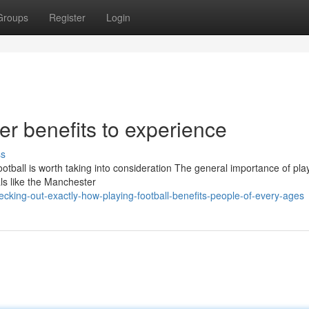
Groups
Register
Login
er benefits to experience
ss
otball is worth taking into consideration The general importance of pla
uals like the Manchester
king-out-exactly-how-playing-football-benefits-people-of-every-ages