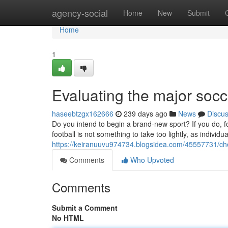
Home
agency-social
Home
New
Submit
Home
1
Evaluating the major socc
haseebtzgx162666
239 days ago
News
Discu
Do you intend to begin a brand-new sport? If you do, fo
football is not something to take too lightly, as individ
https://keiranuuvu974734.blogsidea.com/45557731/chec
Comments
Who Upvoted
Comments
Submit a Comment
No HTML