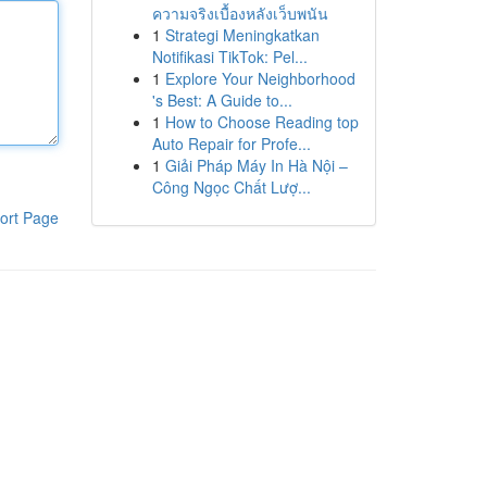
ความจริงเบื้องหลังเว็บพนัน
1
Strategi Meningkatkan
Notifikasi TikTok: Pel...
1
Explore Your Neighborhood
's Best: A Guide to...
1
How to Choose Reading top
Auto Repair for Profe...
1
Giải Pháp Máy In Hà Nội –
Công Ngọc Chất Lượ...
ort Page