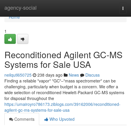
Home
agency-social
Togg
navi
Home
1
Reconditioned Agilent GC-MS
Systems for Sale USA
neilqutl650725
238 days ago
News
Discuss
Finding a reliable "vapor" "GC"–"mass spectrometer" can be
challenging, particularly when budget is a concern. We offer a
wide selection of reconditioned Hewlett-Packard GC-MS systems
for disposal throughout the
https://umairoyro786173.ziblogs.com/39162006/reconditioned-
agilent-gc-ms-systems-for-sale-usa
Comments
Who Upvoted