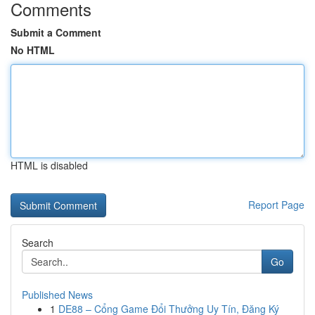
Comments
Submit a Comment
No HTML
HTML is disabled
Report Page
Search
Go
Published News
1
DE88 – Cổng Game Đổi Thưởng Uy Tín, Đăng Ký