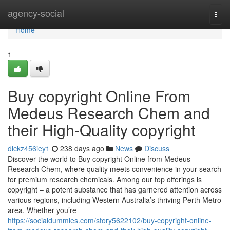
Home
agency-social
Togg
navi
Home
1
Buy copyright Online From
Medeus Research Chem and
their High-Quality copyright
dickz456iey1
238 days ago
News
Discuss
Discover the world to Buy copyright Online from Medeus
Research Chem, where quality meets convenience in your search
for premium research chemicals. Among our top offerings is
copyright – a potent substance that has garnered attention across
various regions, including Western Australia’s thriving Perth Metro
area. Whether you’re
https://socialdummies.com/story5622102/buy-copyright-online-