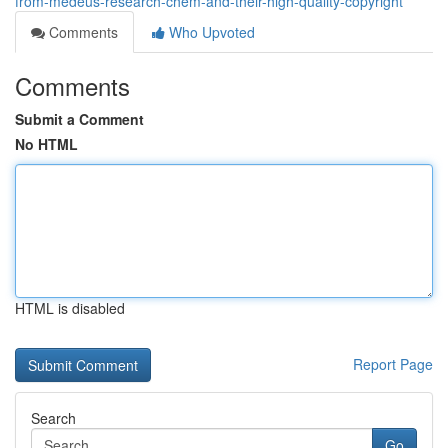
from-medeus-research-chem-and-their-high-quality-copyright
Comments
Who Upvoted
Comments
Submit a Comment
No HTML
HTML is disabled
Report Page
Search
Go