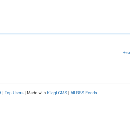
Rep
d
|
Top Users
| Made with
Kliqqi CMS
|
All RSS Feeds