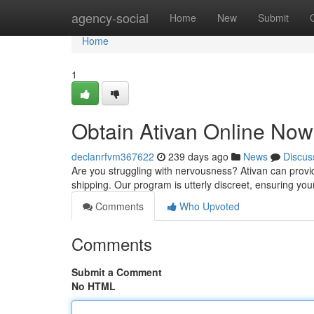
Home
agency-social
Home
New
Submit
Home
1
Obtain Ativan Online Now 
declanrfvm367622
239 days ago
News
Discus
Are you struggling with nervousness? Ativan can provi
shipping. Our program is utterly discreet, ensuring you
Comments
Who Upvoted
Comments
Submit a Comment
No HTML