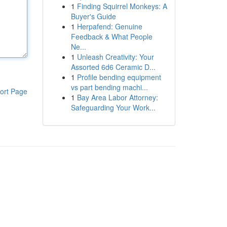
1
Finding Squirrel Monkeys: A
Buyer's Guide
1
Herpafend: Genuine
Feedback & What People
Ne...
1
Unleash Creativity: Your
Assorted 6d6 Ceramic D...
1
Profile bending equipment
vs part bending machi...
ort Page
1
Bay Area Labor Attorney:
Safeguarding Your Work...