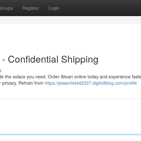
Groups
Register
Login
- Confidential Shipping
s
de the solace you need. Order Ativan online today and experience fast
r privacy. Refrain from
https://jessenfet442337.digitollblog.com/profile