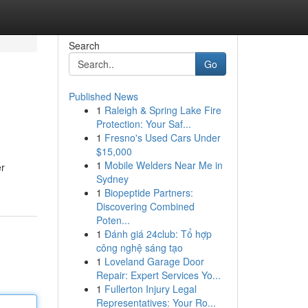
Search
Go
Published News
1
Raleigh & Spring Lake Fire
Protection: Your Saf...
1
Fresno's Used Cars Under
$15,000
1
Mobile Welders Near Me in
er
Sydney
1
Biopeptide Partners:
Discovering Combined
Poten...
1
Đánh giá 24club: Tổ hợp
công nghệ sáng tạo
1
Loveland Garage Door
Repair: Expert Services Yo...
1
Fullerton Injury Legal
Representatives: Your Ro...