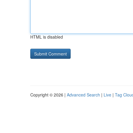
HTML is disabled
Copyright © 2026 |
Advanced Search
|
Live
|
Tag Clou