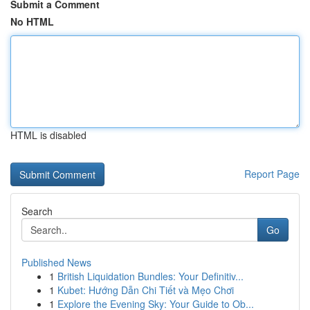
Submit a Comment
No HTML
HTML is disabled
Report Page
Search
Go
Published News
1
British Liquidation Bundles: Your Definitiv...
1
Kubet: Hướng Dẫn Chi Tiết và Mẹo Chơi
1
Explore the Evening Sky: Your Guide to Ob...