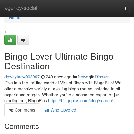
Home
agency-social
Togg
navi
Home
1
Bingo Lover Ultimate Bingo
Destination
deweytacw008997
240 days ago
News
Discuss
Dive into the thrilling world of Virtual Bingo with BingoPlus! We
offer a massive variety of exciting bingo rooms, catering to all
experience ranges. Whether you're a seasoned expert or just
starting out, BingoPlus
https://bingoplus.com/blog/search/
Comments
Who Upvoted
Comments