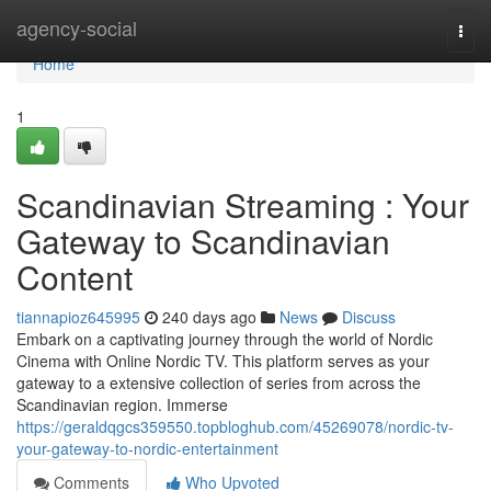
Home
agency-social
Togg
navi
Home
1
Scandinavian Streaming : Your
Gateway to Scandinavian
Content
tiannapioz645995
240 days ago
News
Discuss
Embark on a captivating journey through the world of Nordic
Cinema with Online Nordic TV. This platform serves as your
gateway to a extensive collection of series from across the
Scandinavian region. Immerse
https://geraldqgcs359550.topbloghub.com/45269078/nordic-tv-
your-gateway-to-nordic-entertainment
Comments
Who Upvoted