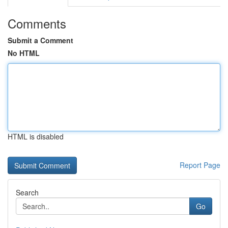
Comments
Submit a Comment
No HTML
HTML is disabled
Report Page
Search
Go