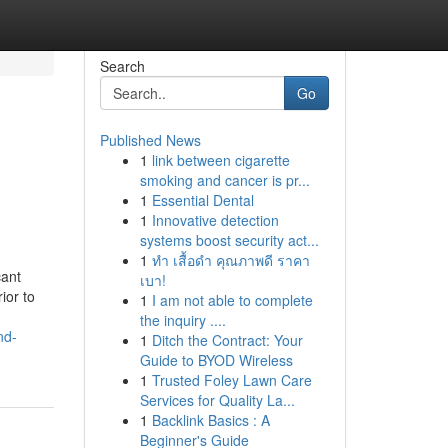
Search
Go
Published News
1
link between cigarette
smoking and cancer is pr...
1
Essential Dental
1
Innovative detection
systems boost security act...
1
ทำ เสื้อดำ คุณภาพดี ราคา
cant
เบา!
ior to
1
I am not able to complete
the inquiry ....
nd-
1
Ditch the Contract: Your
Guide to BYOD Wireless
1
Trusted Foley Lawn Care
Services for Quality La...
1
Backlink Basics : A
Beginner's Guide