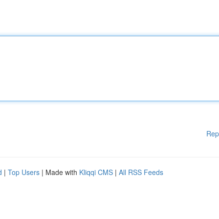
Rep
d
|
Top Users
| Made with
Kliqqi CMS
|
All RSS Feeds