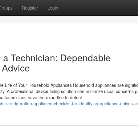
Groups
Register
Login
ll a Technician: Dependable
e Advice
e Life of Your Household Appliances Household appliances are signifi
lity. A professional device fixing solution can minimize usual concerns pr
ice technicians have the expertise to detect
e-refrigeration-appliance-checklist-for-identifying-appliance-noises-a