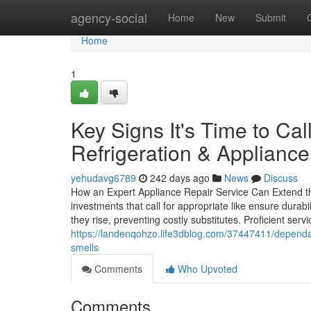
Home
agency-social
Home
New
Submit
Home
1
Key Signs It's Time to Ca
Refrigeration & Applianc
yehudavg6789
242 days ago
News
Discuss
How an Expert Appliance Repair Service Can Extend th
investments that call for appropriate like ensure durabi
they rise, preventing costly substitutes. Proficient serv
https://landenqohzo.life3dblog.com/37447411/dependabl
smells
Comments
Who Upvoted
Comments