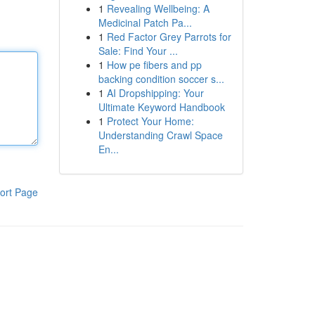
1
Revealing Wellbeing: A
Medicinal Patch Pa...
1
Red Factor Grey Parrots for
Sale: Find Your ...
1
How pe fibers and pp
backing condition soccer s...
1
AI Dropshipping: Your
Ultimate Keyword Handbook
1
Protect Your Home:
Understanding Crawl Space
En...
ort Page