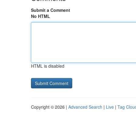
Submit a Comment
No HTML
HTML is disabled
Copyright © 2026 |
Advanced Search
|
Live
|
Tag Clou