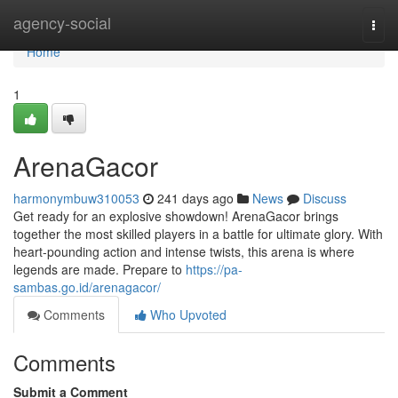
Home
agency-social
Togg
navi
Home
1
ArenaGacor
harmonymbuw310053
241 days ago
News
Discuss
Get ready for an explosive showdown! ArenaGacor brings
together the most skilled players in a battle for ultimate glory. With
heart-pounding action and intense twists, this arena is where
legends are made. Prepare to
https://pa-
sambas.go.id/arenagacor/
Comments
Who Upvoted
Comments
Submit a Comment