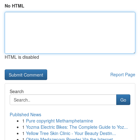
No HTML
HTML is disabled
Report Page
Search
Go
Published News
1
Pure copyright Methamphetamine
1
Yozma Electric Bikes: The Complete Guide to Yoz...
1
Yellow Tree Skin Clinic - Your Beauty Destin...
1
Obtain Medazepam Powder Via the Internet