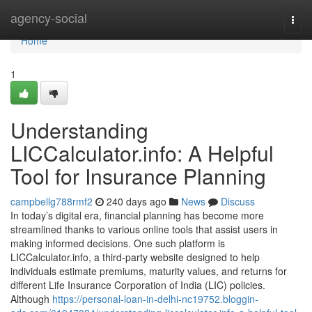
Home
agency-social
Togg
navi
Home
1
Understanding
LICCalculator.info: A Helpful
Tool for Insurance Planning
campbellg788rmf2
240 days ago
News
Discuss
In today’s digital era, financial planning has become more
streamlined thanks to various online tools that assist users in
making informed decisions. One such platform is
LICCalculator.info, a third-party website designed to help
individuals estimate premiums, maturity values, and returns for
different Life Insurance Corporation of India (LIC) policies.
Although
https://personal-loan-in-delhi-nc19752.bloggin-