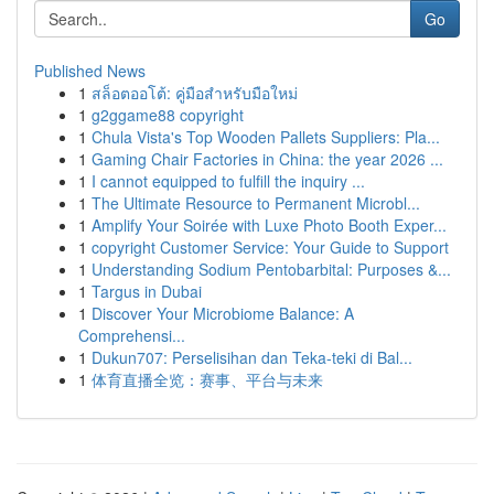
Go
Published News
1
สล็อตออโต้: คู่มือสำหรับมือใหม่
1
g2ggame88 copyright
1
Chula Vista's Top Wooden Pallets Suppliers: Pla...
1
Gaming Chair Factories in China: the year 2026 ...
1
I cannot equipped to fulfill the inquiry ...
1
The Ultimate Resource to Permanent Microbl...
1
Amplify Your Soirée with Luxe Photo Booth Exper...
1
copyright Customer Service: Your Guide to Support
1
Understanding Sodium Pentobarbital: Purposes &...
1
Targus in Dubai
1
Discover Your Microbiome Balance: A
Comprehensi...
1
Dukun707: Perselisihan dan Teka-teki di Bal...
1
体育直播全览：赛事、平台与未来