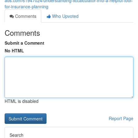
ads.com/61947024/understanding-liccalculator-info-a-helpful-tool-
for-insurance-planning
Comments
Who Upvoted
Comments
Submit a Comment
No HTML
HTML is disabled
Report Page
Search