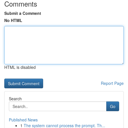
Comments
Submit a Comment
No HTML
HTML is disabled
Report Page
Search
Go
Published News
1
The system cannot process the prompt. Th...