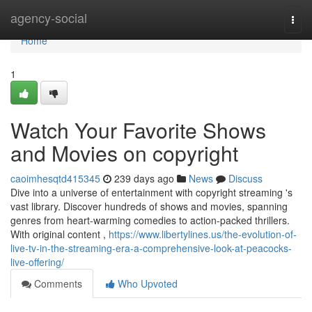
Home
agency-social
Togg
navi
Home
1
Watch Your Favorite Shows
and Movies on copyright
caoimhesqtd415345
239 days ago
News
Discuss
Dive into a universe of entertainment with copyright streaming 's
vast library. Discover hundreds of shows and movies, spanning
genres from heart-warming comedies to action-packed thrillers.
With original content ,
https://www.libertylines.us/the-evolution-of-
live-tv-in-the-streaming-era-a-comprehensive-look-at-peacocks-
live-offering/
Comments
Who Upvoted