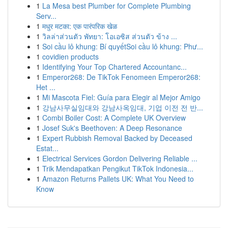
1
La Mesa best Plumber for Complete Plumbing
Serv...
1
मधुर मटका: एक पारंपरिक खेळ
1
วิลล่าส่วนตัว พัทยา: โอเอซิส ส่วนตัว ข้าง ...
1
Soi cầu lô khung: Bí quyếtSoi cầu lô khung: Phư...
1
covidien products
1
Identifying Your Top Chartered Accountanc...
1
Emperor268: De TikTok Fenomeen Emperor268:
Het ...
1
Mi Mascota Fiel: Guía para Elegir al Mejor Amigo
1
강남사무실임대와 강남사옥임대, 기업 이전 전 반...
1
Combi Boiler Cost: A Complete UK Overview
1
Josef Suk's Beethoven: A Deep Resonance
1
Expert Rubbish Removal Backed by Deceased
Estat...
1
Electrical Services Gordon Delivering Reliable ...
1
Trik Mendapatkan Pengikut TikTok Indonesia...
1
Amazon Returns Pallets UK: What You Need to
Know