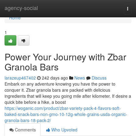
Home
agency-social
Togg
navi
Home
1
Power Your Journey with Zbar
Granola Bars
larazeup467402
242 days ago
News
Discuss
Embark on any adventure knowing you have the power to
conquer it. Zbar granola bars are packed with delicious
ingredients that will keep you going mile after kilometer. If desire a
quick bite before a hike, a boost
https://woganic.com/product/zbar-variety-pack-4-flavors-soft-
baked-snack-bars-non-gmo-10-12g-whole-grains-usda-organic-
granola-bars-18-pack-2/
Comments
Who Upvoted