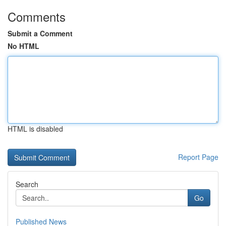
Comments
Submit a Comment
No HTML
HTML is disabled
Report Page
Search
Go
Published News