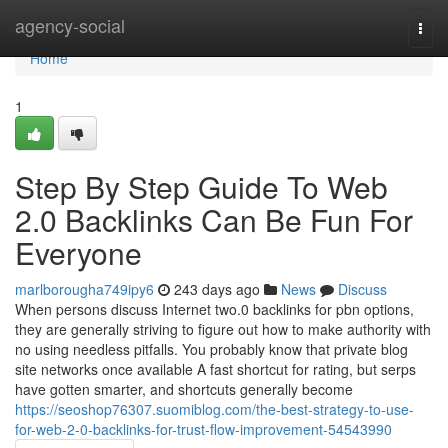
Home
agency-social
Togg
navi
Home
1
Step By Step Guide To Web
2.0 Backlinks Can Be Fun For
Everyone
marlborougha749ipy6
243 days ago
News
Discuss
When persons discuss Internet two.0 backlinks for pbn options,
they are generally striving to figure out how to make authority with
no using needless pitfalls. You probably know that private blog
site networks once available A fast shortcut for rating, but serps
have gotten smarter, and shortcuts generally become
https://seoshop76307.suomiblog.com/the-best-strategy-to-use-
for-web-2-0-backlinks-for-trust-flow-improvement-54543990