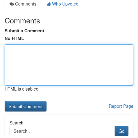
Comments
Who Upvoted
Comments
Submit a Comment
No HTML
HTML is disabled
Report Page
Search
Go