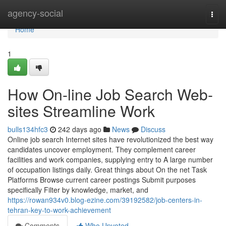
Home
agency-social
Togg
navi
Home
1
How On-line Job Search Web-
sites Streamline Work
bulls134hfc3
242 days ago
News
Discuss
Online job search Internet sites have revolutionized the best way
candidates uncover employment. They complement career
facilities and work companies, supplying entry to A large number
of occupation listings daily. Great things about On the net Task
Platforms Browse current career postings Submit purposes
specifically Filter by knowledge, market, and
https://rowan934v0.blog-ezine.com/39192582/job-centers-in-
tehran-key-to-work-achievement
Comments
Who Upvoted