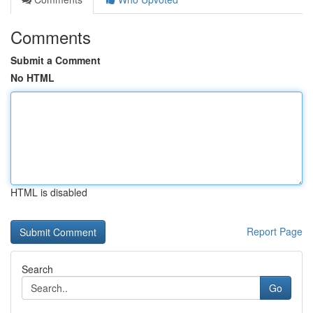
Comments
Submit a Comment
No HTML
HTML is disabled
Report Page
Search
Go