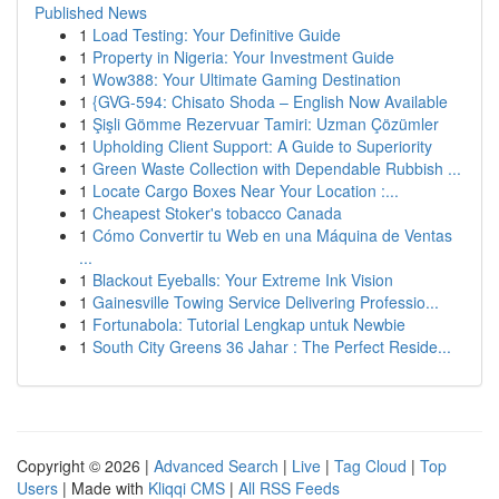
Published News
1
Load Testing: Your Definitive Guide
1
Property in Nigeria: Your Investment Guide
1
Wow388: Your Ultimate Gaming Destination
1
{GVG-594: Chisato Shoda – English Now Available
1
Şişli Gömme Rezervuar Tamiri: Uzman Çözümler
1
Upholding Client Support: A Guide to Superiority
1
Green Waste Collection with Dependable Rubbish ...
1
Locate Cargo Boxes Near Your Location :...
1
Cheapest Stoker's tobacco Canada
1
Cómo Convertir tu Web en una Máquina de Ventas
...
1
Blackout Eyeballs: Your Extreme Ink Vision
1
Gainesville Towing Service Delivering Professio...
1
Fortunabola: Tutorial Lengkap untuk Newbie
1
South City Greens 36 Jahar : The Perfect Reside...
Copyright © 2026 |
Advanced Search
|
Live
|
Tag Cloud
|
Top
Users
| Made with
Kliqqi CMS
|
All RSS Feeds