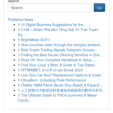
Search
Go
Published News
1
10 Digital Business Suggestions for the ...
1
C168 – Khám Phá Nền Tảng Giải Trí Trực Tuyến
Đư...
1
BrightMeds GLP-1
1
How countries steer through the complex landsca...
1
Best Crypto Trading Signals Telegram Groups...
1
Finding the Best House Cleaning Services in Cha...
1
Rose Oil: Your Complete Handbook to Value, ...
1
Find Your Local 's Best: A Guide to Top-Rated...
1
HITWINBET: ทางเข้าล่าสุด อัปเดต 2024
1
Lost Your Car Key? Replacement Options & Costs
1
CitrusBurn: Unlocking Peak Performance
1
{Twitter SMM Panel: Boost Your Reach & Expand ...
1
人工智能与大数据语料资源如何赋能现代翻译培养升...
1
The Ultimate Guide to THCA Gummies & Weed
Candy...