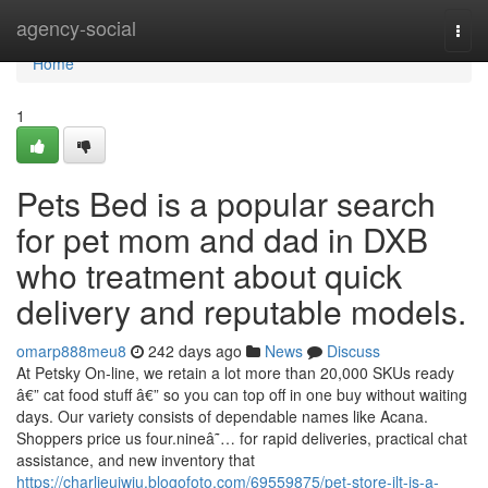
Home
agency-social
Togg
navi
Home
1
Pets Bed is a popular search
for pet mom and dad in DXB
who treatment about quick
delivery and reputable models.
omarp888meu8
242 days ago
News
Discuss
At Petsky On-line, we retain a lot more than 20,000 SKUs ready
â€” cat food stuff â€” so you can top off in one buy without waiting
days. Our variety consists of dependable names like Acana.
Shoppers price us four.nineâ˜… for rapid deliveries, practical chat
assistance, and new inventory that
https://charlieuiwiu.blogofoto.com/69559875/pet-store-jlt-is-a-