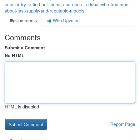
popular-try-to-find-pet-moms-and-dads-in-dubai-who-treatment-
about-fast-supply-and-reputable-models
Comments
Who Upvoted
Comments
Submit a Comment
No HTML
HTML is disabled
Report Page