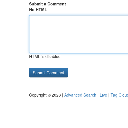
Submit a Comment
No HTML
HTML is disabled
Copyright © 2026 |
Advanced Search
|
Live
|
Tag Clou