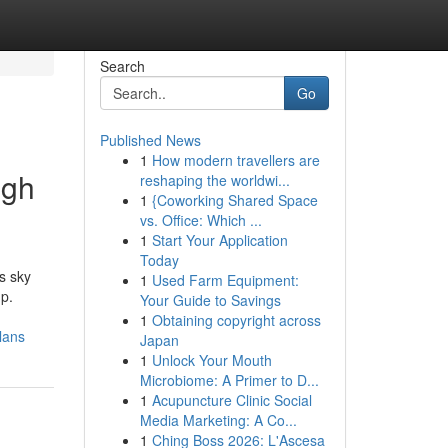
Search
Go
Published News
1
How modern travellers are
igh
reshaping the worldwi...
1
{Coworking Shared Space
vs. Office: Which ...
1
Start Your Application
Today
s sky
1
Used Farm Equipment:
up.
Your Guide to Savings
1
Obtaining copyright across
lans
Japan
1
Unlock Your Mouth
Microbiome: A Primer to D...
1
Acupuncture Clinic Social
Media Marketing: A Co...
1
Ching Boss 2026: L'Ascesa