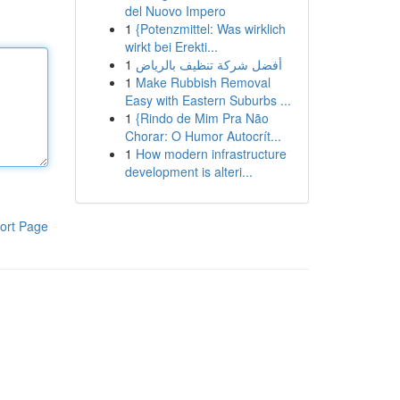
del Nuovo Impero
1
{Potenzmittel: Was wirklich
wirkt bei Erekti...
1
أفضل شركة تنظيف بالرياض
1
Make Rubbish Removal
Easy with Eastern Suburbs ...
1
{Rindo de Mim Pra Não
Chorar: O Humor Autocrít...
1
How modern infrastructure
development is alteri...
ort Page