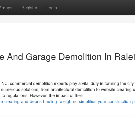
Groups
Register
Login
se And Garage Demolition In Rale
NC, commercial demolition experts play a vital duty in forming the city'
numerous solutions, from architectural demolition to website clearing 
 to regulations. However, the impact of their
clearing-and-debris-hauling-raleigh-nc-simplifies-your-construction-p