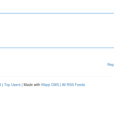
Rep
d
|
Top Users
| Made with
Kliqqi CMS
|
All RSS Feeds