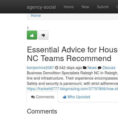
Home
agency-social
Home
New
Submit
Home
1
Essential Advice for Hou
NC Teams Recommend
benjaminre2087
242 days ago
News
Discuss
Business Demolition Specialists Raleigh NC In Raleigh, 
line and infrastructure. Their experience encompasses 
Safety and security is paramount, with strict adherence
https://frankeh6777.blogmazing.com/37757856/how-site-
Comments
Who Upvoted
Comments