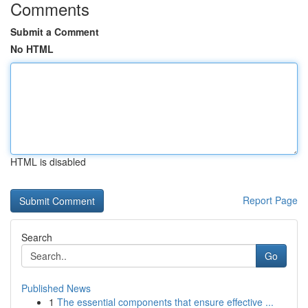
Comments
Submit a Comment
No HTML
HTML is disabled
Report Page
Search
Go
Published News
1
The essential components that ensure effective ...