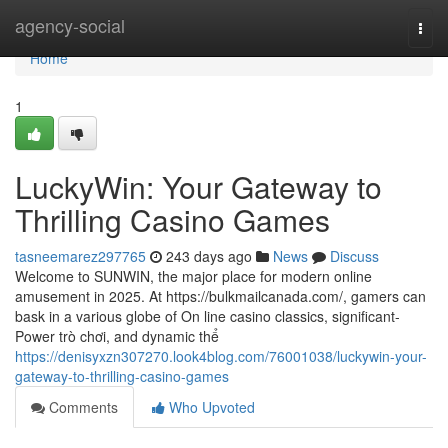
Home
agency-social
Togg
navi
Home
1
LuckyWin: Your Gateway to
Thrilling Casino Games
tasneemarez297765
243 days ago
News
Discuss
Welcome to SUNWIN, the major place for modern online
amusement in 2025. At https://bulkmailcanada.com/, gamers can
bask in a various globe of On line casino classics, significant-
Power trò chơi, and dynamic thể
https://denisyxzn307270.look4blog.com/76001038/luckywin-your-
gateway-to-thrilling-casino-games
Comments
Who Upvoted