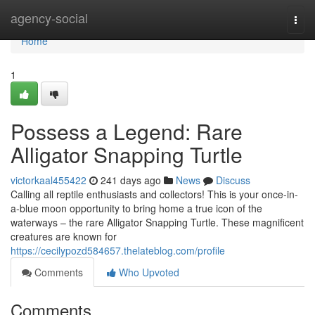
Home
agency-social
Togg
navi
Home
1
Possess a Legend: Rare
Alligator Snapping Turtle
victorkaal455422
241 days ago
News
Discuss
Calling all reptile enthusiasts and collectors! This is your once-in-
a-blue moon opportunity to bring home a true icon of the
waterways – the rare Alligator Snapping Turtle. These magnificent
creatures are known for
https://cecilypozd584657.thelateblog.com/profile
Comments
Who Upvoted
Comments