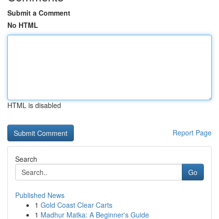
Submit a Comment
No HTML
HTML is disabled
Report Page
Search
Go
Published News
1
Gold Coast Clear Carts
1
Madhur Matka: A Beginner's Guide