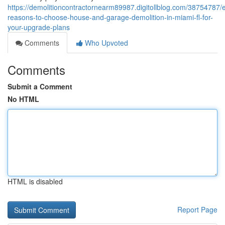
https://demolitioncontractornearm89987.digitollblog.com/38754787/e
reasons-to-choose-house-and-garage-demolition-in-miami-fl-for-
your-upgrade-plans
Comments
Who Upvoted
Comments
Submit a Comment
No HTML
HTML is disabled
Report Page