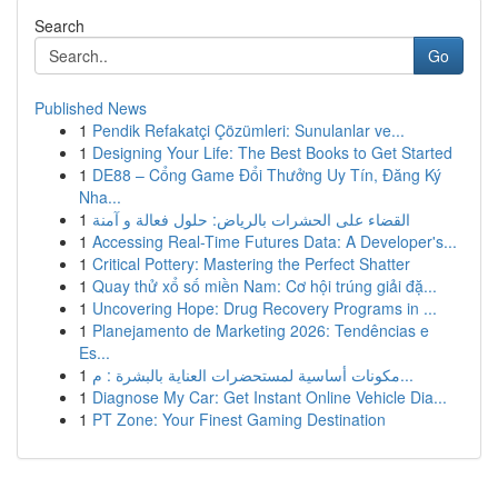
Search
Go
Published News
1
Pendik Refakatçi Çözümleri: Sunulanlar ve...
1
Designing Your Life: The Best Books to Get Started
1
DE88 – Cổng Game Đổi Thưởng Uy Tín, Đăng Ký
Nha...
1
القضاء على الحشرات بالرياض: حلول فعالة و آمنة
1
Accessing Real-Time Futures Data: A Developer's...
1
Critical Pottery: Mastering the Perfect Shatter
1
Quay thử xổ số miền Nam: Cơ hội trúng giải đặ...
1
Uncovering Hope: Drug Recovery Programs in ...
1
Planejamento de Marketing 2026: Tendências e
Es...
1
مكونات أساسية لمستحضرات العناية بالبشرة : م...
1
Diagnose My Car: Get Instant Online Vehicle Dia...
1
PT Zone: Your Finest Gaming Destination