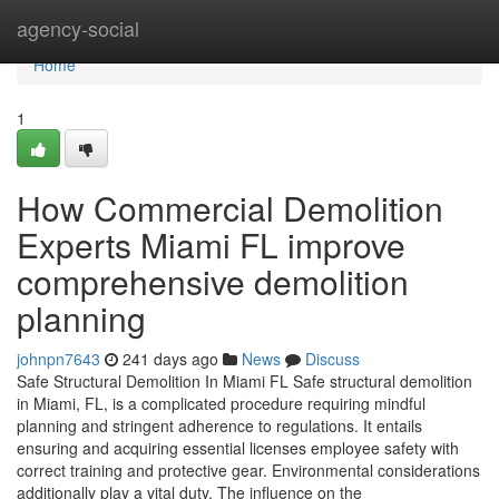
Home
agency-social
Home
1
How Commercial Demolition
Experts Miami FL improve
comprehensive demolition
planning
johnpn7643
241 days ago
News
Discuss
Safe Structural Demolition In Miami FL Safe structural demolition
in Miami, FL, is a complicated procedure requiring mindful
planning and stringent adherence to regulations. It entails
ensuring and acquiring essential licenses employee safety with
correct training and protective gear. Environmental considerations
additionally play a vital duty. The influence on the