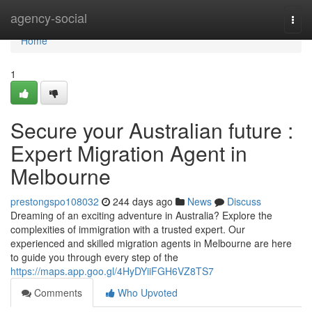
Home
agency-social
Togg
navi
Home
1
Secure your Australian future :
Expert Migration Agent in
Melbourne
prestongspo108032
244 days ago
News
Discuss
Dreaming of an exciting adventure in Australia? Explore the
complexities of immigration with a trusted expert. Our
experienced and skilled migration agents in Melbourne are here
to guide you through every step of the
https://maps.app.goo.gl/4HyDYiiFGH6VZ8TS7
Comments
Who Upvoted