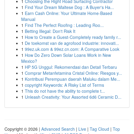
1
Choosing the Right Road Surfacing Contractor
1
Find Your Dream Maltese Dog : A Buyer's Ha...
1
Earn Cash Online: Your Ultimate Home-Based
Manual
1
Find The Perfect Roofing : Leading Roo...
1
Betting Illegal: Don't Risk It
1
How to Create a Guest-Completely ready family r...
1
De toekomst van de agrofood industrie: innovati...
1
99ez.uk.com & 99ez.cn.com: A Comparative Look
1
How Do Zero Down Solar Loans Work in New
Mexico?
1
HP 5G Unggul: Rekomendasi dan Detail Terbaru
1
Comprar Metanfetamina Cristal Online: Riesgos y...
1
Kontribusi Perempuan daerah Maluku dalam Me...
1
copyright Keywords: A Risky List of Terms
1
This do not have the ability to complete t...
1
Unleash Creativity: Your Assorted 6d6 Ceramic D...
Copyright © 2026 |
Advanced Search
|
Live
|
Tag Cloud
|
Top