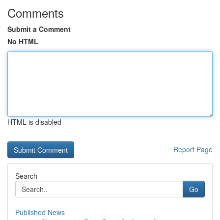
Comments
Submit a Comment
No HTML
HTML is disabled
Report Page
Search
Go
Published News