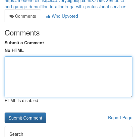
https://friedensreichkq4940.verybigblog.com/37749739/house-
and-garage-demolition-in-atlanta-ga-with-professional-services
Comments
Who Upvoted
Comments
Submit a Comment
No HTML
HTML is disabled
Report Page
Search