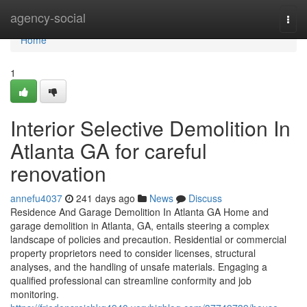
Home
agency-social
Togg
navi
Home
1
Interior Selective Demolition In
Atlanta GA for careful
renovation
annefu4037
241 days ago
News
Discuss
Residence And Garage Demolition In Atlanta GA Home and
garage demolition in Atlanta, GA, entails steering a complex
landscape of policies and precaution. Residential or commercial
property proprietors need to consider licenses, structural
analyses, and the handling of unsafe materials. Engaging a
qualified professional can streamline conformity and job
monitoring.