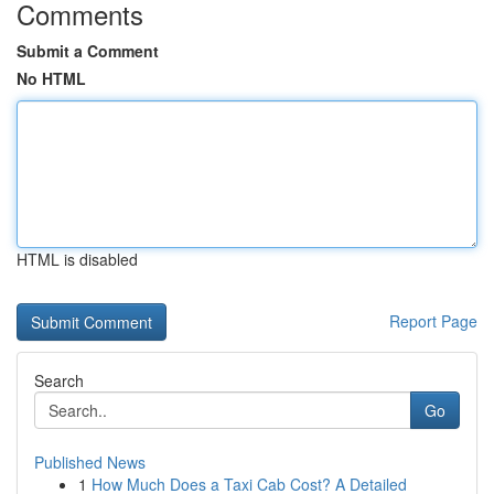
Comments
Submit a Comment
No HTML
HTML is disabled
Report Page
Search
Go
Published News
1
How Much Does a Taxi Cab Cost? A Detailed