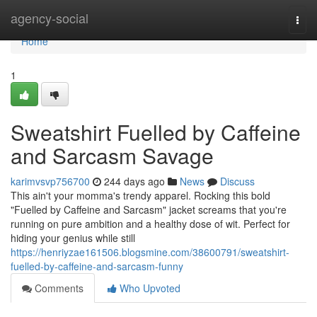
Home
agency-social
Togg
navi
Home
1
Sweatshirt Fuelled by Caffeine
and Sarcasm Savage
karimvsvp756700
244 days ago
News
Discuss
This ain't your momma's trendy apparel. Rocking this bold
"Fuelled by Caffeine and Sarcasm" jacket screams that you're
running on pure ambition and a healthy dose of wit. Perfect for
hiding your genius while still
https://henriyzae161506.blogsmine.com/38600791/sweatshirt-
fuelled-by-caffeine-and-sarcasm-funny
Comments
Who Upvoted