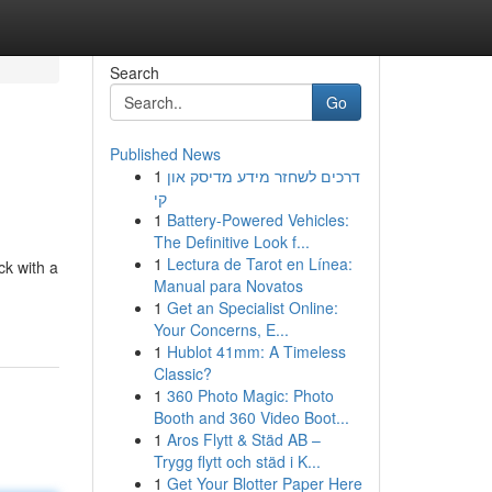
Search
Go
Published News
1
דרכים לשחזר מידע מדיסק און
קי
1
Battery-Powered Vehicles:
The Definitive Look f...
1
Lectura de Tarot en Línea:
ck with a
Manual para Novatos
1
Get an Specialist Online:
Your Concerns, E...
1
Hublot 41mm: A Timeless
Classic?
1
360 Photo Magic: Photo
Booth and 360 Video Boot...
1
Aros Flytt & Städ AB –
Trygg flytt och städ i K...
1
Get Your Blotter Paper Here