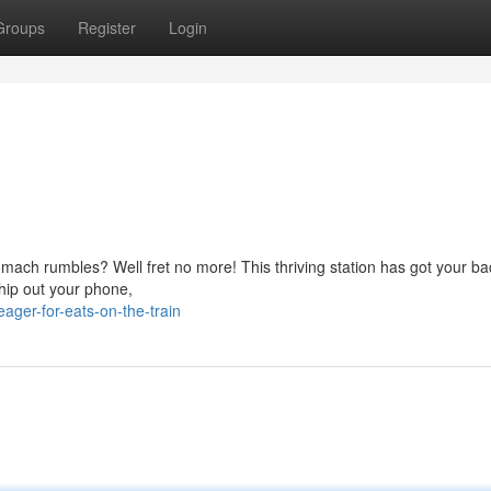
Groups
Register
Login
omach rumbles? Well fret no more! This thriving station has got your ba
whip out your phone,
ger-for-eats-on-the-train