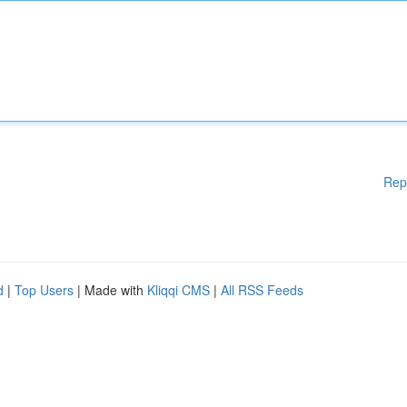
Rep
d
|
Top Users
| Made with
Kliqqi CMS
|
All RSS Feeds