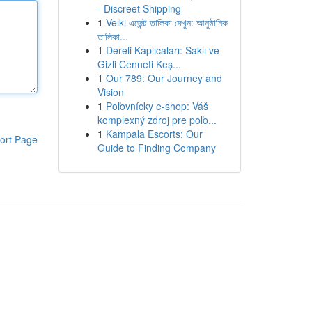
- Discreet Shipping
1
Velki এজেন্ট তালিকা দেখুন: আনুষ্ঠানিক
তালিকা...
1
Dereli Kaplıcaları: Saklı ve
Gizli Cenneti Keş...
1
Our 789: Our Journey and
Vision
1
Poľovnícky e-shop: Váš
komplexný zdroj pre poľo...
1
Kampala Escorts: Our
ort Page
Guide to Finding Company