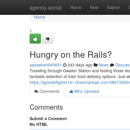
Home
agency-social
Home
New
Submit
Home
1
Hungry on the Rails?
sairaahah945651
243 days ago
News
Discuss
Traveling through Gwalior Station and feeling those st
fantastic selection of train food delivery options. Just 
https://agnesbtfg444141.dreamyblogs.com/38973926/ea
Comments
Who Upvoted
Comments
Submit a Comment
No HTML