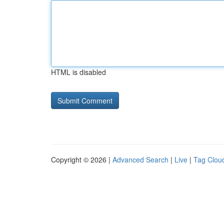
HTML is disabled
Copyright © 2026 |
Advanced Search
|
Live
|
Tag Clou